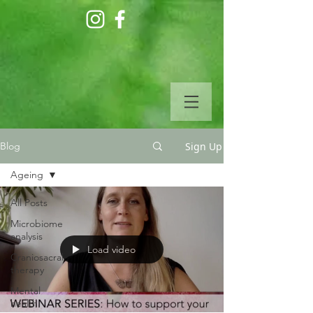
Sign Up
Blog
Ageing
All Posts
Microbiome
analysis
Load video
Craniosacral
therapy
Mental
health