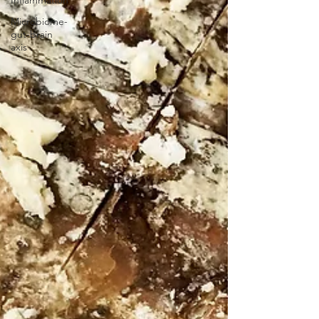
Inflammation
Microbiome-
gut-brain
axis