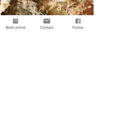
Book online
Contact
Follow