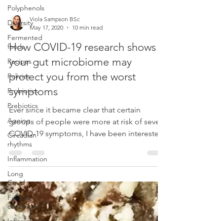
Polyphenols
Viola Sampson BSc
Diversity
May 17, 2020
10 min read
Fermented
How COVID-19 research shows
foods
your gut microbiome may
Recipes
protect you from the worst
Policies
symptoms
Probiotics
Prebiotics
Ever since it became clear that certain
Ageing
groups of people were more at risk of severe
COVID-19 symptoms, I have been interested
Circadian
rhythms
to understand
Inflammation
Long
Covid
Fatigue
conditions