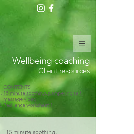
Wellbeing coaching
Client resources
CONTENTS
15 minute soothing, pampering self-
massage video
Resilience worksheet 1
15 minute soothing,