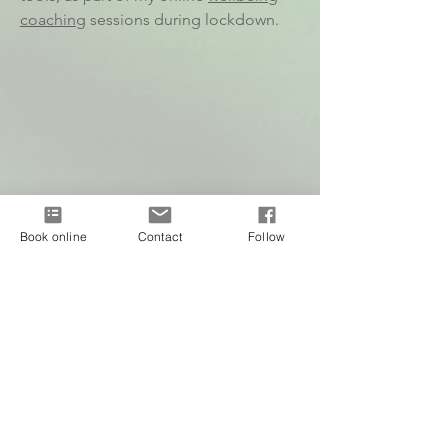
coaching
sessions during lockdown.
Book online
Contact
Follow