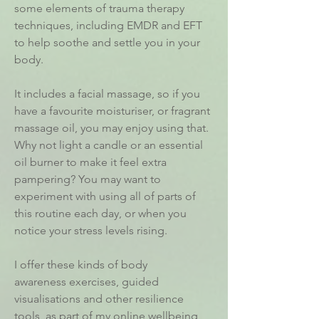
some elements of trauma therapy
techniques, including EMDR and EFT
to help soothe and settle you in your
body.
It includes a facial massage, so if you
have a favourite moisturiser, or fragrant
massage oil, you may enjoy using that.
Why not light a candle or an essential
oil burner to make it feel extra
pampering? You may want to
experiment with using all of parts of
this routine each day, or when you
notice your stress levels rising.
I offer these kinds of body
awareness exercises, guided
visualisations and other resilience
tools, as part of my online
wellbeing