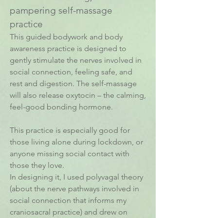
pampering self-massage
practice
This guided bodywork and body
awareness practice is designed to
gently stimulate the nerves involved in
social connection, feeling safe, and
rest and digestion. The self-massage
will also release oxytocin – the calming,
feel-good bonding hormone.
This practice is especially good for
those living alone during lockdown, or
anyone missing social contact with
those they love.
In designing it, I used polyvagal theory
(about the nerve pathways involved in
social connection that informs my
craniosacral practice) and drew on