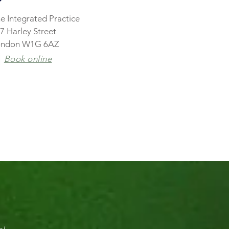
e Integrated Practice
7 Harley Street
ondon W1G 6AZ
Book online