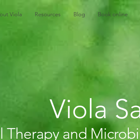
out Viola
Resources
Blog
Book online
Viola 
l Therapy and Microb