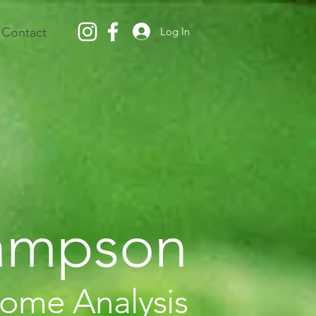
Log In
Contact
Sampson
iome Analysis