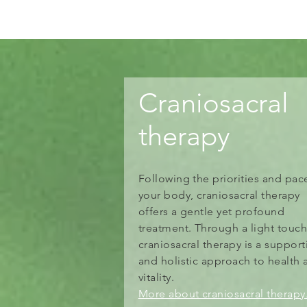
Craniosacral
therapy
Following the priorities and pac
your body, craniosacral therapy
offers a gentle yet profound
treatment. Through a light touch
craniosacral therapy is a support
and holistic approach to health 
vitality.
More about craniosacral therapy.