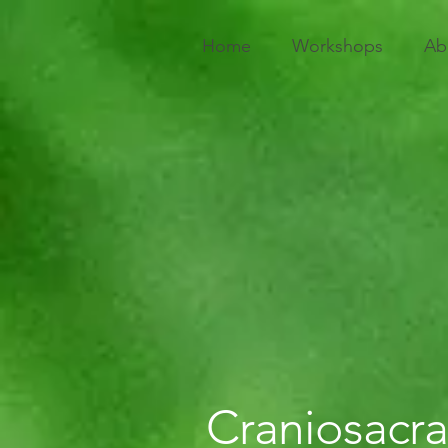
Home
Workshops
Ab
Craniosacra