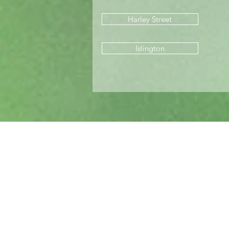
Harley Street
Islington