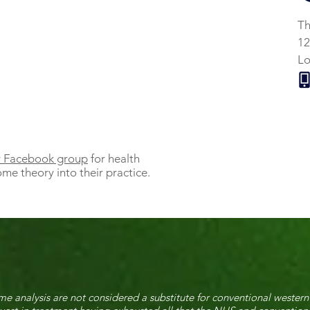
Th
12
L
ly Facebook group
for health
me theory into their practice.
e analysis are not considered a substitute for conventional western