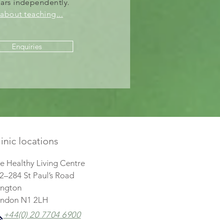
nars
independently
.
about teaching..
.
Enquiries
inic locations
e Healthy Living Centre
2–284 St Paul’s Road
lington
ndon N1 2LH
+44(0) 20 7704 6900