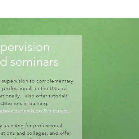
pervision
nd
seminars
er supervision to complementary
h professionals in the UK and
ationally.
I also offer tutorials
ctitioners
in training.
about supervision & tutorials...
oy teaching for professional
iations and colleges, and offer