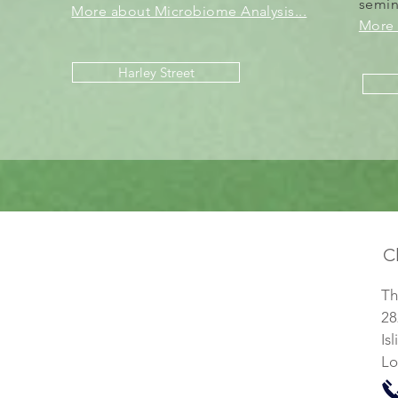
semi
More about Microbiome Analysis...
More 
Harley Street
Cl
Th
28
Is
Lo