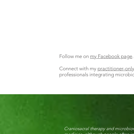
Follow me on
my Facebook page
.
Connect with my
practitioner-on
professionals integrating microbio
Craniosacral therapy and microbiom