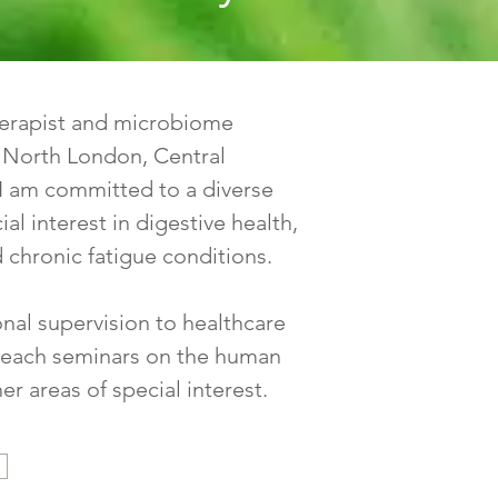
therapist and microbiome
n North London, Central
I am committed to a diverse
ial interest in digestive health,
 chronic fatigue conditions.
ional supervision to healthcare
I teach seminars on the human
r areas of special interest.