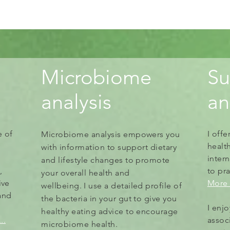
Microbiome
Su
analysis
a
e of
I off
Microbiome analysis empowers you
healt
with information to
support
dietary
intern
and lifestyle changes to promote
,
to
pra
your overall health and
ive
More 
wellbeing.
I use a detailed profile of
and
the bacteria in your gut to give you
I enj
healthy eating advice to encourage
..
assoc
microbiome health.