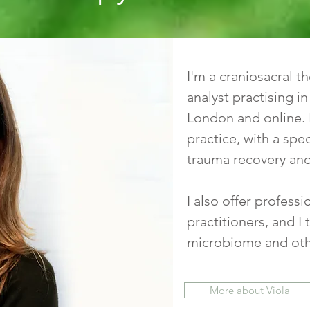
I'm a craniosacral 
analyst practising i
London and online. 
practice, with a spec
trauma recovery and
I also offer profess
practitioners, and 
microbiome and othe
More about Viola